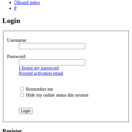
Board index
Search
Login
Username:
Password:
I forgot my password
Resend activation email
Remember me
Hide my online status this session
Register