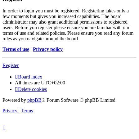
In order to login you must be registered. Registering takes only a
few moments but gives you increased capabilities. The board
administrator may also grant additional permissions to registered
users. Before you register please ensure you are familiar with our
terms of use and related policies. Please ensure you read any forum
rules as you navigate around the board.
Terms of use
|
Privacy policy
Register
Board index
All times are
UTC+02:00
Delete cookies
Powered by
phpBB
® Forum Software © phpBB Limited
Privacy
|
Terms