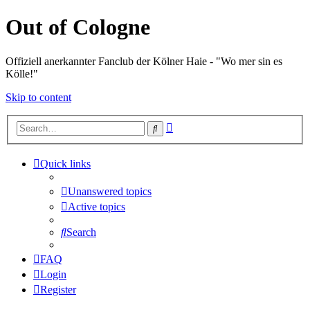
Out of Cologne
Offiziell anerkannter Fanclub der Kölner Haie - "Wo mer sin es
Kölle!"
Skip to content
Advanced
Search
search
Quick links
Unanswered topics
Active topics
Search
FAQ
Login
Register