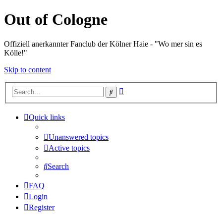
Out of Cologne
Offiziell anerkannter Fanclub der Kölner Haie - "Wo mer sin es
Kölle!"
Skip to content
Advanced
Search
search
Quick links
Unanswered topics
Active topics
Search
FAQ
Login
Register