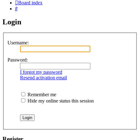
Board index
Search
Login
Username:
Password:
I forgot my password
Resend activation email
Remember me
Hide my online status this session
Register