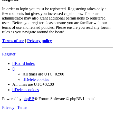
In order to login you must be registered. Registering takes only a
few moments but gives you increased capabilities. The board
administrator may also grant additional permissions to registered
users. Before you register please ensure you are familiar with our
terms of use and related policies. Please ensure you read any forum
rules as you navigate around the board.
Terms of use
|
Privacy policy
Register
Board index
All times are
UTC+02:00
Delete cookies
All times are
UTC+02:00
Delete cookies
Powered by
phpBB
® Forum Software © phpBB Limited
Privacy
|
Terms