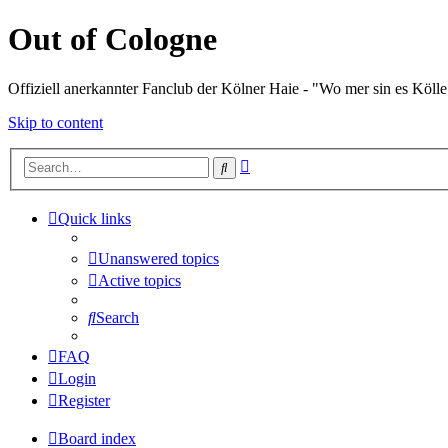
Out of Cologne
Offiziell anerkannter Fanclub der Kölner Haie - "Wo mer sin es Kölle
Skip to content
Advanced
Search
search
Quick links
Unanswered topics
Active topics
Search
FAQ
Login
Register
Board index