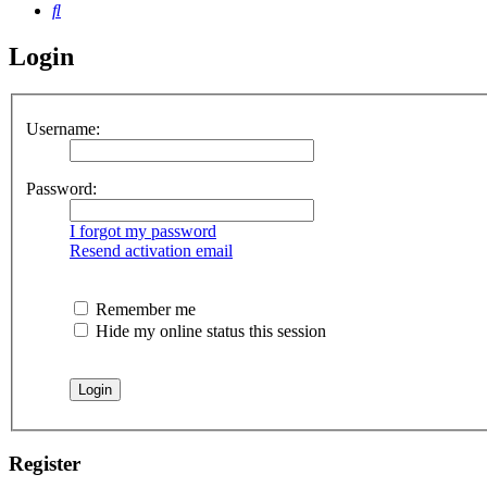
Search
Login
Username:
Password:
I forgot my password
Resend activation email
Remember me
Hide my online status this session
Register