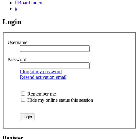
Board index
Search
Login
Username:
Password:
I forgot my password
Resend activation email
Remember me
Hide my online status this session
Register