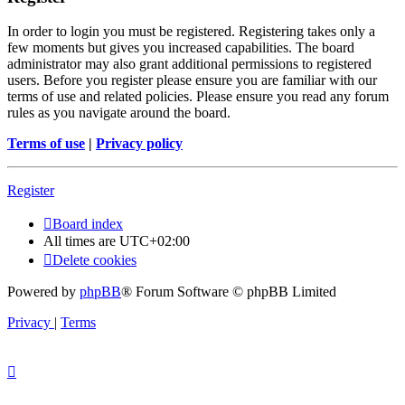
In order to login you must be registered. Registering takes only a
few moments but gives you increased capabilities. The board
administrator may also grant additional permissions to registered
users. Before you register please ensure you are familiar with our
terms of use and related policies. Please ensure you read any forum
rules as you navigate around the board.
Terms of use
|
Privacy policy
Register
Board index
All times are
UTC+02:00
Delete cookies
Powered by
phpBB
® Forum Software © phpBB Limited
Privacy
|
Terms