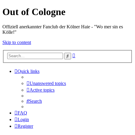
Out of Cologne
Offiziell anerkannter Fanclub der Kölner Haie - "Wo mer sin es
Kölle!"
Skip to content
Advanced
Search
search
Quick links
Unanswered topics
Active topics
Search
FAQ
Login
Register