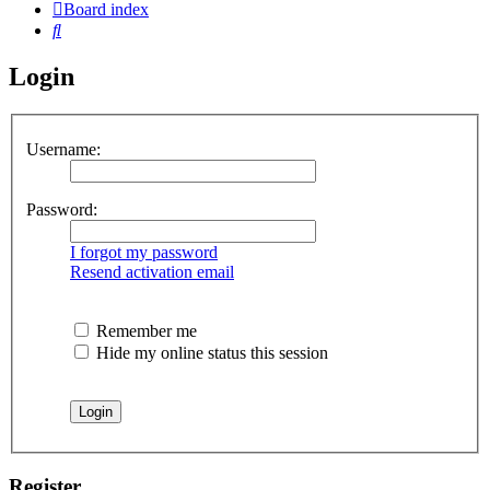
Board index
Search
Login
Username:
Password:
I forgot my password
Resend activation email
Remember me
Hide my online status this session
Register