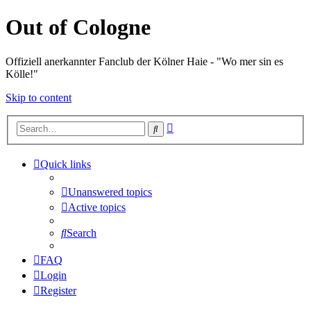
Out of Cologne
Offiziell anerkannter Fanclub der Kölner Haie - "Wo mer sin es
Kölle!"
Skip to content
Advanced
Search
search
Quick links
Unanswered topics
Active topics
Search
FAQ
Login
Register