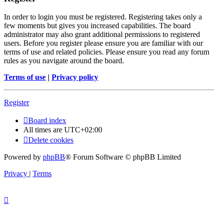
In order to login you must be registered. Registering takes only a
few moments but gives you increased capabilities. The board
administrator may also grant additional permissions to registered
users. Before you register please ensure you are familiar with our
terms of use and related policies. Please ensure you read any forum
rules as you navigate around the board.
Terms of use
|
Privacy policy
Register
Board index
All times are
UTC+02:00
Delete cookies
Powered by
phpBB
® Forum Software © phpBB Limited
Privacy
|
Terms