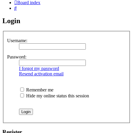
Board index
Search
Login
Username:
Password:
I forgot my password
Resend activation email
Remember me
Hide my online status this session
Register