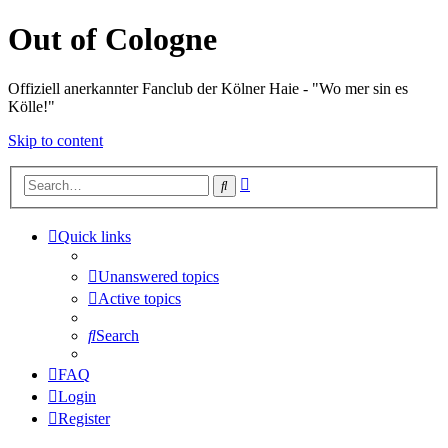
Out of Cologne
Offiziell anerkannter Fanclub der Kölner Haie - "Wo mer sin es
Kölle!"
Skip to content
Advanced
Search
search
Quick links
Unanswered topics
Active topics
Search
FAQ
Login
Register