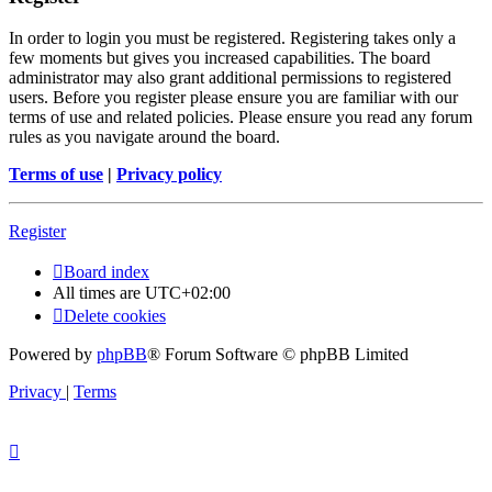
In order to login you must be registered. Registering takes only a
few moments but gives you increased capabilities. The board
administrator may also grant additional permissions to registered
users. Before you register please ensure you are familiar with our
terms of use and related policies. Please ensure you read any forum
rules as you navigate around the board.
Terms of use
|
Privacy policy
Register
Board index
All times are
UTC+02:00
Delete cookies
Powered by
phpBB
® Forum Software © phpBB Limited
Privacy
|
Terms