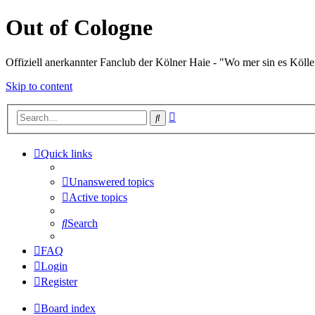
Out of Cologne
Offiziell anerkannter Fanclub der Kölner Haie - "Wo mer sin es Kölle
Skip to content
Advanced
Search
search
Quick links
Unanswered topics
Active topics
Search
FAQ
Login
Register
Board index