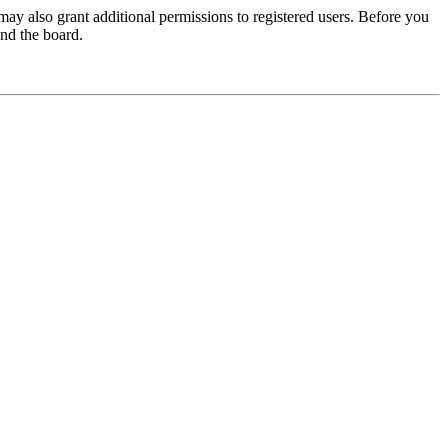
may also grant additional permissions to registered users. Before you
und the board.