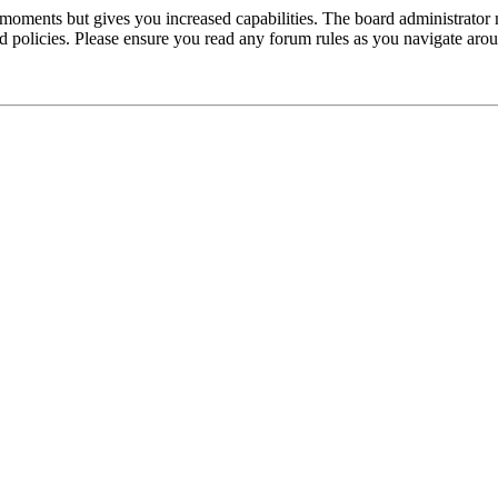
 moments but gives you increased capabilities. The board administrator 
ted policies. Please ensure you read any forum rules as you navigate aro