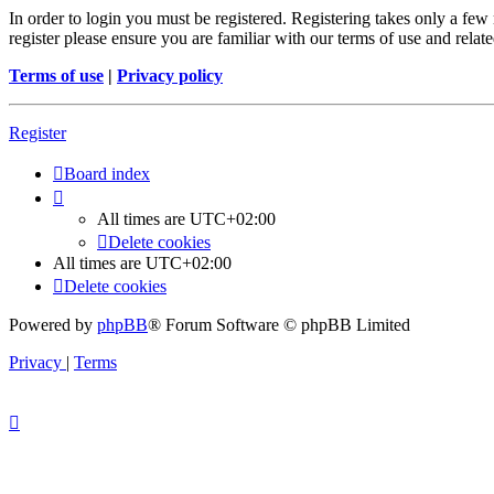
In order to login you must be registered. Registering takes only a few
register please ensure you are familiar with our terms of use and rela
Terms of use
|
Privacy policy
Register
Board index
All times are
UTC+02:00
Delete cookies
All times are
UTC+02:00
Delete cookies
Powered by
phpBB
® Forum Software © phpBB Limited
Privacy
|
Terms