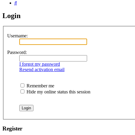
Search
Login
Username:
Password:
I forgot my password
Resend activation email
Remember me
Hide my online status this session
Register