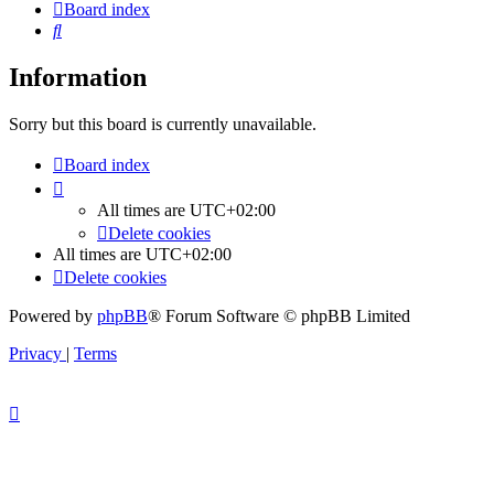
Board index
Search
Information
Sorry but this board is currently unavailable.
Board index
All times are
UTC+02:00
Delete cookies
All times are
UTC+02:00
Delete cookies
Powered by
phpBB
® Forum Software © phpBB Limited
Privacy
|
Terms