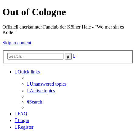
Out of Cologne
Offiziell anerkannter Fanclub der Kölner Haie - "Wo mer sin es
Kölle!"
Skip to content
Advanced
Search
search
Quick links
Unanswered topics
Active topics
Search
FAQ
Login
Register