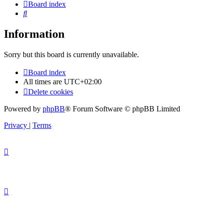
Board index
Search
Information
Sorry but this board is currently unavailable.
Board index
All times are
UTC+02:00
Delete cookies
Powered by
phpBB
® Forum Software © phpBB Limited
Privacy
|
Terms