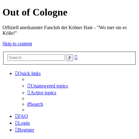
Out of Cologne
Offiziell anerkannter Fanclub der Kölner Haie - "Wo mer sin es
Kölle!"
Skip to content
Advanced
Search
search
Quick links
Unanswered topics
Active topics
Search
FAQ
Login
Register