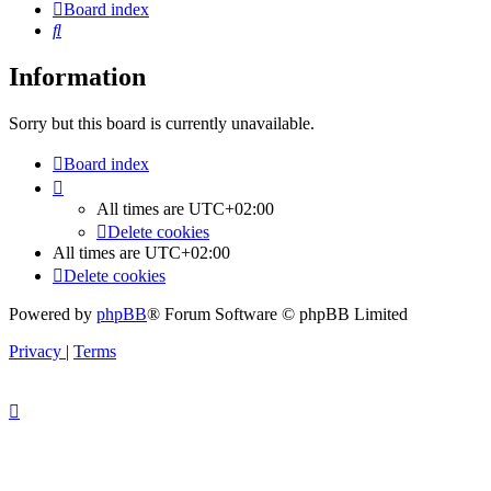
Board index
Search
Information
Sorry but this board is currently unavailable.
Board index
All times are
UTC+02:00
Delete cookies
All times are
UTC+02:00
Delete cookies
Powered by
phpBB
® Forum Software © phpBB Limited
Privacy
|
Terms