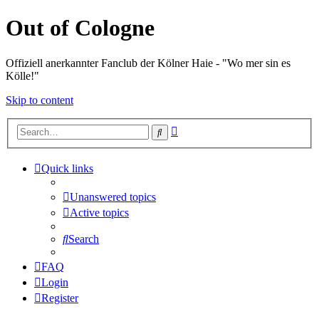
Out of Cologne
Offiziell anerkannter Fanclub der Kölner Haie - "Wo mer sin es
Kölle!"
Skip to content
Advanced
Search
search
Quick links
Unanswered topics
Active topics
Search
FAQ
Login
Register