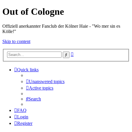
Out of Cologne
Offiziell anerkannter Fanclub der Kölner Haie - "Wo mer sin es
Kölle!"
Skip to content
Advanced
Search
search
Quick links
Unanswered topics
Active topics
Search
FAQ
Login
Register