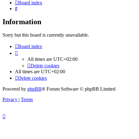
Board index
Search
Information
Sorry but this board is currently unavailable.
Board index
All times are
UTC+02:00
Delete cookies
All times are
UTC+02:00
Delete cookies
Powered by
phpBB
® Forum Software © phpBB Limited
Privacy
|
Terms