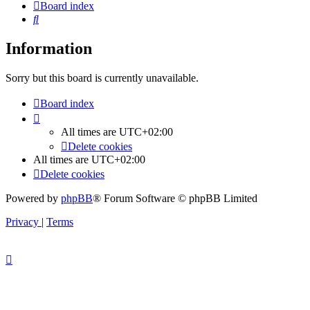
Board index
Search
Information
Sorry but this board is currently unavailable.
Board index
All times are
UTC+02:00
Delete cookies
All times are
UTC+02:00
Delete cookies
Powered by
phpBB
® Forum Software © phpBB Limited
Privacy
|
Terms