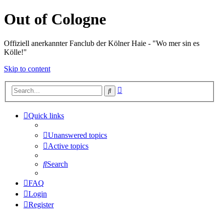
Out of Cologne
Offiziell anerkannter Fanclub der Kölner Haie - "Wo mer sin es
Kölle!"
Skip to content
Advanced
Search
search
Quick links
Unanswered topics
Active topics
Search
FAQ
Login
Register