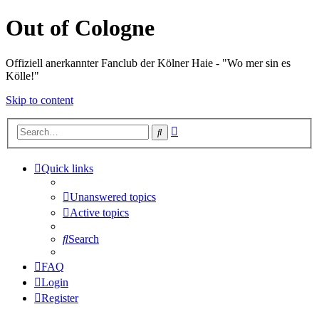
Out of Cologne
Offiziell anerkannter Fanclub der Kölner Haie - "Wo mer sin es
Kölle!"
Skip to content
Advanced
Search
search
Quick links
Unanswered topics
Active topics
Search
FAQ
Login
Register