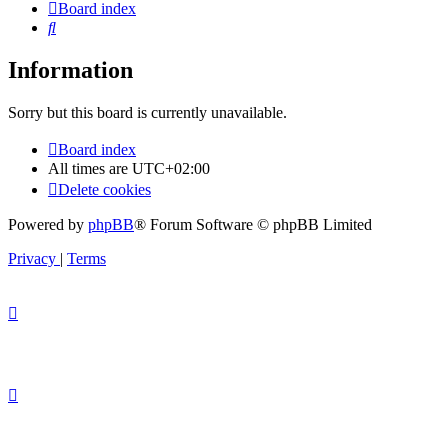
Board index
Search
Information
Sorry but this board is currently unavailable.
Board index
All times are
UTC+02:00
Delete cookies
Powered by
phpBB
® Forum Software © phpBB Limited
Privacy
|
Terms