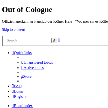
Out of Cologne
Offiziell anerkannter Fanclub der Kölner Haie - "Wo mer sin es Kölle
Skip to content
Advanced
Search
search
Quick links
Unanswered topics
Active topics
Search
FAQ
Login
Register
Board index