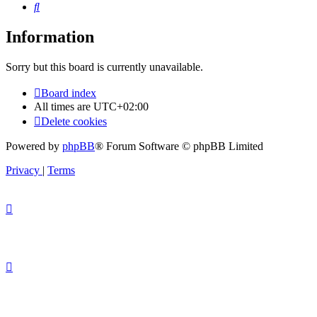
Search
Information
Sorry but this board is currently unavailable.
Board index
All times are
UTC+02:00
Delete cookies
Powered by
phpBB
® Forum Software © phpBB Limited
Privacy
|
Terms