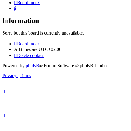
Board index
Search
Information
Sorry but this board is currently unavailable.
Board index
All times are
UTC+02:00
Delete cookies
Powered by
phpBB
® Forum Software © phpBB Limited
Privacy
|
Terms