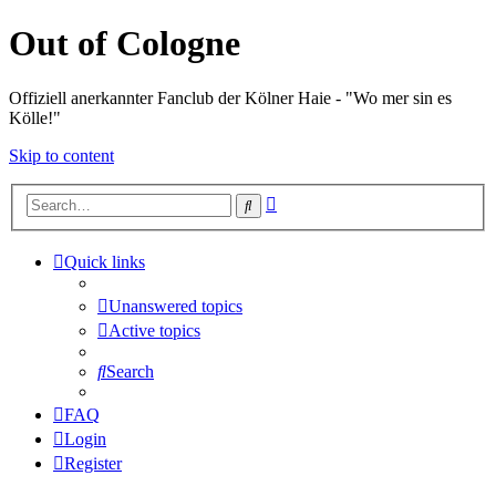
Out of Cologne
Offiziell anerkannter Fanclub der Kölner Haie - "Wo mer sin es
Kölle!"
Skip to content
Advanced
Search
search
Quick links
Unanswered topics
Active topics
Search
FAQ
Login
Register