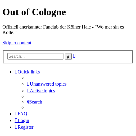
Out of Cologne
Offiziell anerkannter Fanclub der Kölner Haie - "Wo mer sin es
Kölle!"
Skip to content
Advanced
Search
search
Quick links
Unanswered topics
Active topics
Search
FAQ
Login
Register