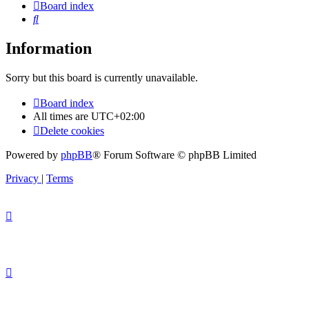
Board index
Search
Information
Sorry but this board is currently unavailable.
Board index
All times are
UTC+02:00
Delete cookies
Powered by
phpBB
® Forum Software © phpBB Limited
Privacy
|
Terms