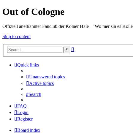
Out of Cologne
Offiziell anerkannter Fanclub der Kölner Haie - "Wo mer sin es Kölle
Skip to content
Advanced
Search
search
Quick links
Unanswered topics
Active topics
Search
FAQ
Login
Register
Board index