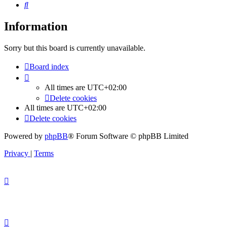
Search
Information
Sorry but this board is currently unavailable.
Board index
All times are
UTC+02:00
Delete cookies
All times are
UTC+02:00
Delete cookies
Powered by
phpBB
® Forum Software © phpBB Limited
Privacy
|
Terms