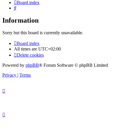
Board index
Search
Information
Sorry but this board is currently unavailable.
Board index
All times are
UTC+02:00
Delete cookies
Powered by
phpBB
® Forum Software © phpBB Limited
Privacy
|
Terms