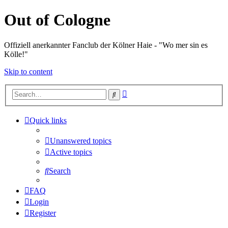
Out of Cologne
Offiziell anerkannter Fanclub der Kölner Haie - "Wo mer sin es
Kölle!"
Skip to content
Advanced
Search
search
Quick links
Unanswered topics
Active topics
Search
FAQ
Login
Register