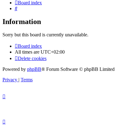
Board index
Search
Information
Sorry but this board is currently unavailable.
Board index
All times are
UTC+02:00
Delete cookies
Powered by
phpBB
® Forum Software © phpBB Limited
Privacy
|
Terms