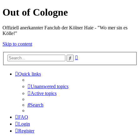
Out of Cologne
Offiziell anerkannter Fanclub der Kölner Haie - "Wo mer sin es
Kölle!"
Skip to content
Advanced
Search
search
Quick links
Unanswered topics
Active topics
Search
FAQ
Login
Register