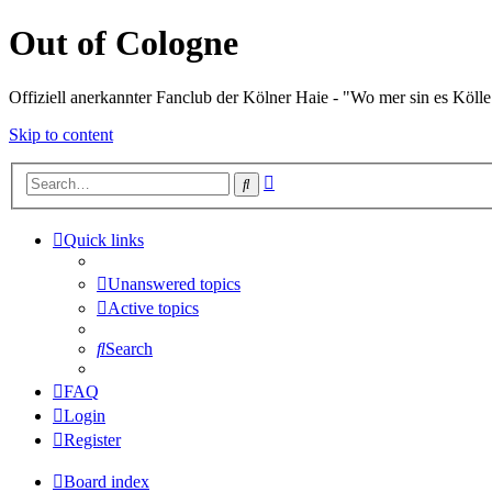
Out of Cologne
Offiziell anerkannter Fanclub der Kölner Haie - "Wo mer sin es Kölle
Skip to content
Advanced
Search
search
Quick links
Unanswered topics
Active topics
Search
FAQ
Login
Register
Board index