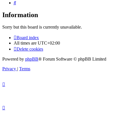
Search
Information
Sorry but this board is currently unavailable.
Board index
All times are
UTC+02:00
Delete cookies
Powered by
phpBB
® Forum Software © phpBB Limited
Privacy
|
Terms