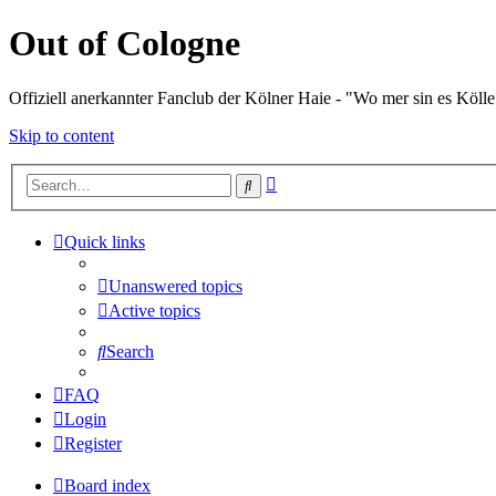
Out of Cologne
Offiziell anerkannter Fanclub der Kölner Haie - "Wo mer sin es Kölle
Skip to content
Advanced
Search
search
Quick links
Unanswered topics
Active topics
Search
FAQ
Login
Register
Board index