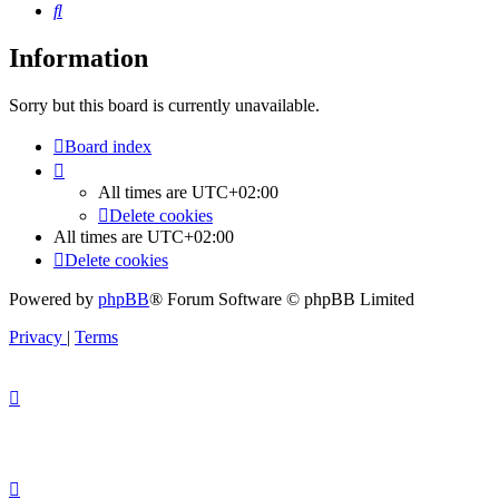
Search
Information
Sorry but this board is currently unavailable.
Board index
All times are
UTC+02:00
Delete cookies
All times are
UTC+02:00
Delete cookies
Powered by
phpBB
® Forum Software © phpBB Limited
Privacy
|
Terms