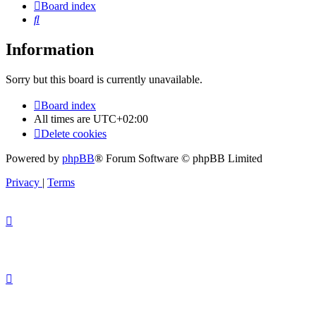
Board index
Search
Information
Sorry but this board is currently unavailable.
Board index
All times are
UTC+02:00
Delete cookies
Powered by
phpBB
® Forum Software © phpBB Limited
Privacy
|
Terms