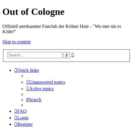
Out of Cologne
Offiziell anerkannter Fanclub der Kölner Haie - "Wo mer sin es
Kölle!"
Skip to content
Advanced
Search
search
Quick links
Unanswered topics
Active topics
Search
FAQ
Login
Register