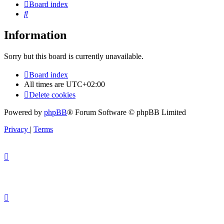
Board index
Search
Information
Sorry but this board is currently unavailable.
Board index
All times are
UTC+02:00
Delete cookies
Powered by
phpBB
® Forum Software © phpBB Limited
Privacy
|
Terms