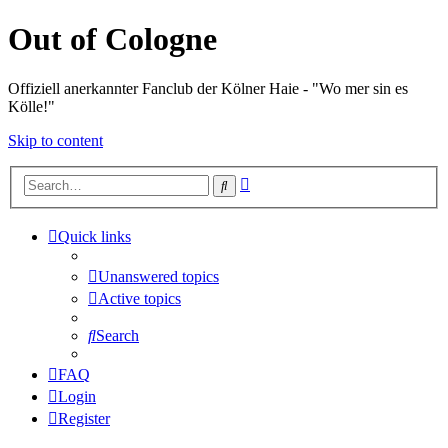
Out of Cologne
Offiziell anerkannter Fanclub der Kölner Haie - "Wo mer sin es
Kölle!"
Skip to content
Advanced
Search
search
Quick links
Unanswered topics
Active topics
Search
FAQ
Login
Register