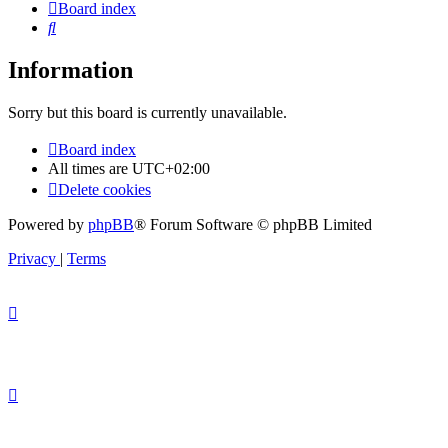
Board index
Search
Information
Sorry but this board is currently unavailable.
Board index
All times are
UTC+02:00
Delete cookies
Powered by
phpBB
® Forum Software © phpBB Limited
Privacy
|
Terms