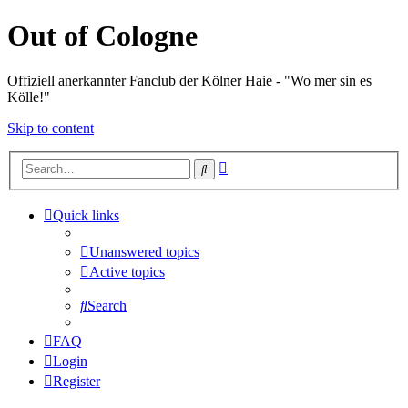
Out of Cologne
Offiziell anerkannter Fanclub der Kölner Haie - "Wo mer sin es
Kölle!"
Skip to content
Advanced
Search
search
Quick links
Unanswered topics
Active topics
Search
FAQ
Login
Register