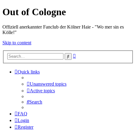
Out of Cologne
Offiziell anerkannter Fanclub der Kölner Haie - "Wo mer sin es
Kölle!"
Skip to content
Advanced
Search
search
Quick links
Unanswered topics
Active topics
Search
FAQ
Login
Register