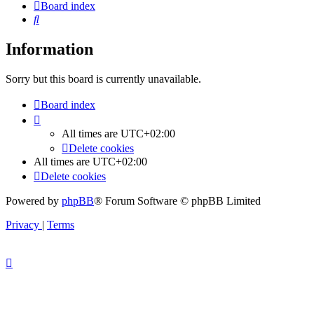
Board index
Search
Information
Sorry but this board is currently unavailable.
Board index
All times are
UTC+02:00
Delete cookies
All times are
UTC+02:00
Delete cookies
Powered by
phpBB
® Forum Software © phpBB Limited
Privacy
|
Terms