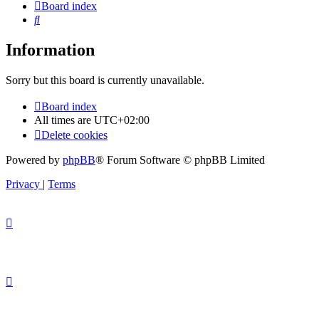
Board index
Search
Information
Sorry but this board is currently unavailable.
Board index
All times are
UTC+02:00
Delete cookies
Powered by
phpBB
® Forum Software © phpBB Limited
Privacy
|
Terms