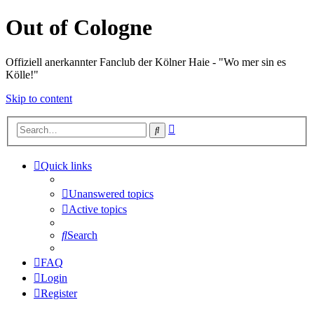
Out of Cologne
Offiziell anerkannter Fanclub der Kölner Haie - "Wo mer sin es
Kölle!"
Skip to content
Advanced
Search
search
Quick links
Unanswered topics
Active topics
Search
FAQ
Login
Register