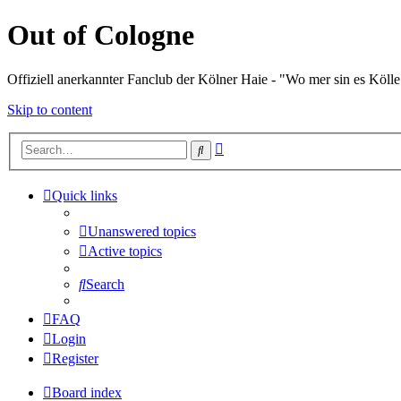
Out of Cologne
Offiziell anerkannter Fanclub der Kölner Haie - "Wo mer sin es Kölle
Skip to content
Advanced
Search
search
Quick links
Unanswered topics
Active topics
Search
FAQ
Login
Register
Board index