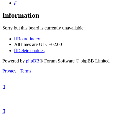
Search
Information
Sorry but this board is currently unavailable.
Board index
All times are
UTC+02:00
Delete cookies
Powered by
phpBB
® Forum Software © phpBB Limited
Privacy
|
Terms