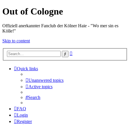
Out of Cologne
Offiziell anerkannter Fanclub der Kölner Haie - "Wo mer sin es
Kölle!"
Skip to content
Advanced
Search
search
Quick links
Unanswered topics
Active topics
Search
FAQ
Login
Register