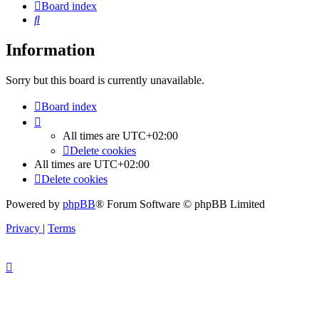
Board index
Search
Information
Sorry but this board is currently unavailable.
Board index
All times are
UTC+02:00
Delete cookies
All times are
UTC+02:00
Delete cookies
Powered by
phpBB
® Forum Software © phpBB Limited
Privacy
|
Terms