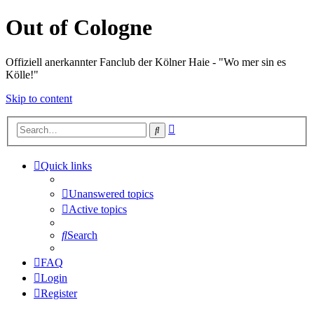
Out of Cologne
Offiziell anerkannter Fanclub der Kölner Haie - "Wo mer sin es
Kölle!"
Skip to content
Advanced
Search
search
Quick links
Unanswered topics
Active topics
Search
FAQ
Login
Register