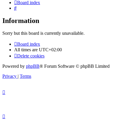
Board index
Search
Information
Sorry but this board is currently unavailable.
Board index
All times are
UTC+02:00
Delete cookies
Powered by
phpBB
® Forum Software © phpBB Limited
Privacy
|
Terms