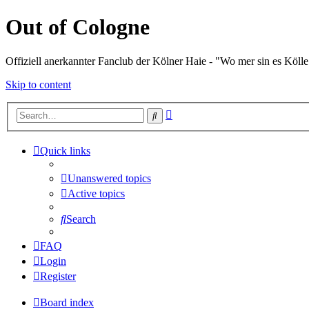
Out of Cologne
Offiziell anerkannter Fanclub der Kölner Haie - "Wo mer sin es Kölle
Skip to content
Advanced
Search
search
Quick links
Unanswered topics
Active topics
Search
FAQ
Login
Register
Board index