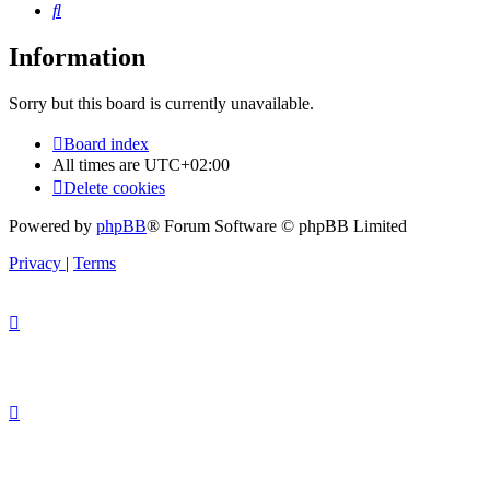
Search
Information
Sorry but this board is currently unavailable.
Board index
All times are
UTC+02:00
Delete cookies
Powered by
phpBB
® Forum Software © phpBB Limited
Privacy
|
Terms