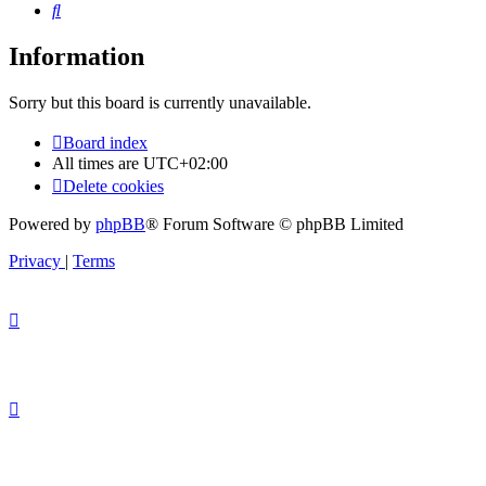
Search
Information
Sorry but this board is currently unavailable.
Board index
All times are
UTC+02:00
Delete cookies
Powered by
phpBB
® Forum Software © phpBB Limited
Privacy
|
Terms