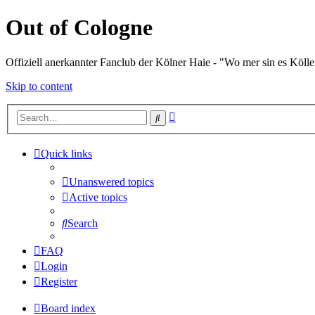
Out of Cologne
Offiziell anerkannter Fanclub der Kölner Haie - "Wo mer sin es Kölle
Skip to content
Advanced
Search
search
Quick links
Unanswered topics
Active topics
Search
FAQ
Login
Register
Board index