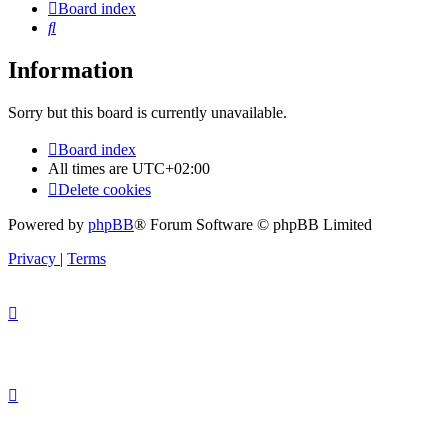
Board index
Search
Information
Sorry but this board is currently unavailable.
Board index
All times are
UTC+02:00
Delete cookies
Powered by
phpBB
® Forum Software © phpBB Limited
Privacy
|
Terms