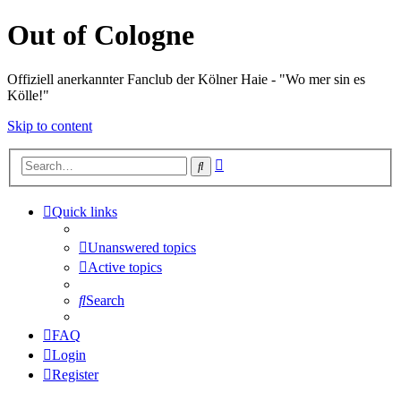
Out of Cologne
Offiziell anerkannter Fanclub der Kölner Haie - "Wo mer sin es
Kölle!"
Skip to content
Advanced
Search
search
Quick links
Unanswered topics
Active topics
Search
FAQ
Login
Register