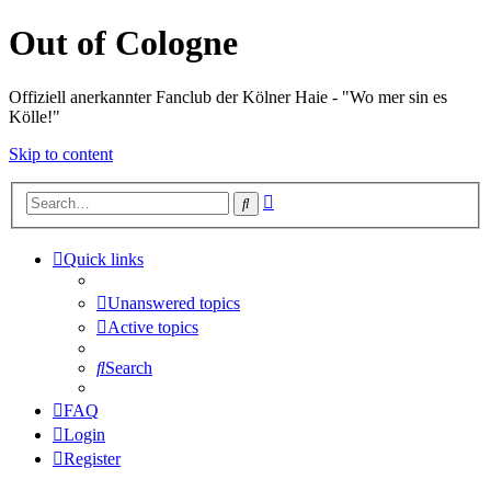
Out of Cologne
Offiziell anerkannter Fanclub der Kölner Haie - "Wo mer sin es
Kölle!"
Skip to content
Advanced
Search
search
Quick links
Unanswered topics
Active topics
Search
FAQ
Login
Register