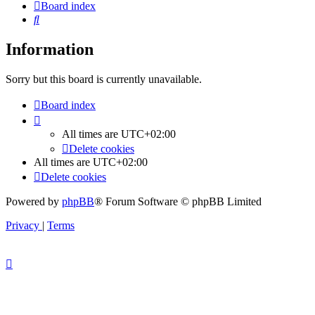
Board index
Search
Information
Sorry but this board is currently unavailable.
Board index
All times are
UTC+02:00
Delete cookies
All times are
UTC+02:00
Delete cookies
Powered by
phpBB
® Forum Software © phpBB Limited
Privacy
|
Terms