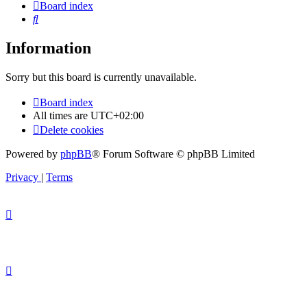
Board index
Search
Information
Sorry but this board is currently unavailable.
Board index
All times are
UTC+02:00
Delete cookies
Powered by
phpBB
® Forum Software © phpBB Limited
Privacy
|
Terms