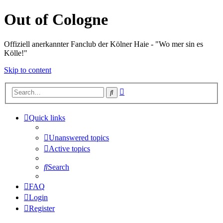
Out of Cologne
Offiziell anerkannter Fanclub der Kölner Haie - "Wo mer sin es
Kölle!"
Skip to content
Advanced
Search
search
Quick links
Unanswered topics
Active topics
Search
FAQ
Login
Register