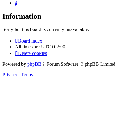
Search
Information
Sorry but this board is currently unavailable.
Board index
All times are
UTC+02:00
Delete cookies
Powered by
phpBB
® Forum Software © phpBB Limited
Privacy
|
Terms