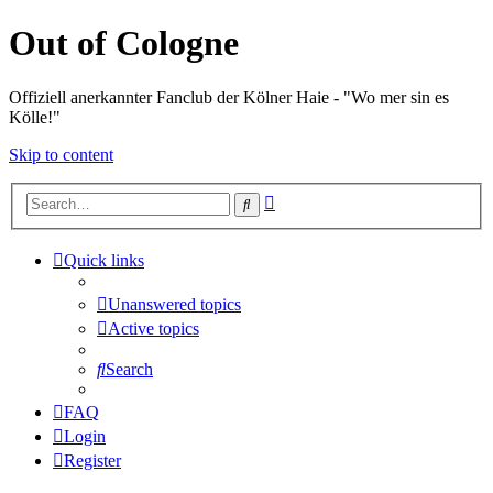
Out of Cologne
Offiziell anerkannter Fanclub der Kölner Haie - "Wo mer sin es
Kölle!"
Skip to content
Advanced
Search
search
Quick links
Unanswered topics
Active topics
Search
FAQ
Login
Register