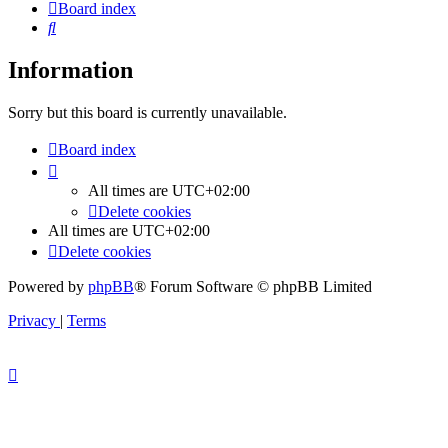
Board index
Search
Information
Sorry but this board is currently unavailable.
Board index
All times are
UTC+02:00
Delete cookies
All times are
UTC+02:00
Delete cookies
Powered by
phpBB
® Forum Software © phpBB Limited
Privacy
|
Terms