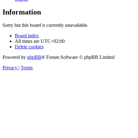
Information
Sorry but this board is currently unavailable.
Board index
All times are
UTC+02:00
Delete cookies
Powered by
phpBB
® Forum Software © phpBB Limited
Privacy
|
Terms