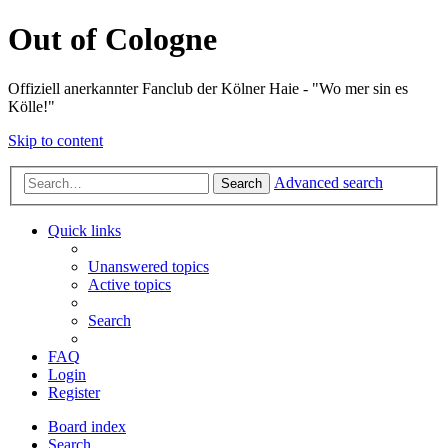
Out of Cologne
Offiziell anerkannter Fanclub der Kölner Haie - "Wo mer sin es
Kölle!"
Skip to content
Advanced search
Search
Quick links
Unanswered topics
Active topics
Search
FAQ
Login
Register
Board index
Search