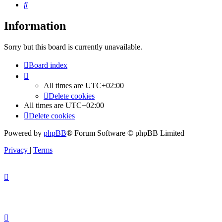
Search
Information
Sorry but this board is currently unavailable.
Board index
All times are
UTC+02:00
Delete cookies
All times are
UTC+02:00
Delete cookies
Powered by
phpBB
® Forum Software © phpBB Limited
Privacy
|
Terms