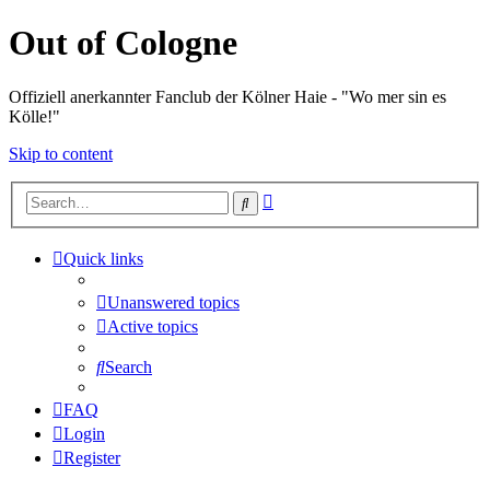
Out of Cologne
Offiziell anerkannter Fanclub der Kölner Haie - "Wo mer sin es
Kölle!"
Skip to content
Advanced
Search
search
Quick links
Unanswered topics
Active topics
Search
FAQ
Login
Register