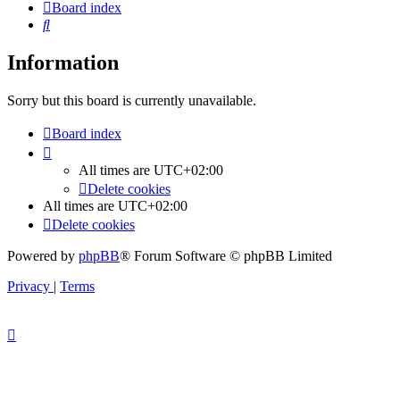
Board index
Search
Information
Sorry but this board is currently unavailable.
Board index
All times are
UTC+02:00
Delete cookies
All times are
UTC+02:00
Delete cookies
Powered by
phpBB
® Forum Software © phpBB Limited
Privacy
|
Terms