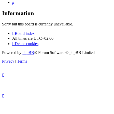
Search
Information
Sorry but this board is currently unavailable.
Board index
All times are
UTC+02:00
Delete cookies
Powered by
phpBB
® Forum Software © phpBB Limited
Privacy
|
Terms