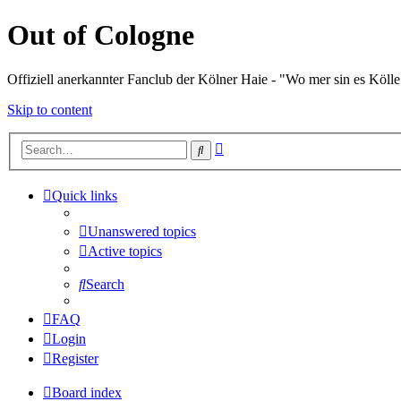
Out of Cologne
Offiziell anerkannter Fanclub der Kölner Haie - "Wo mer sin es Kölle
Skip to content
Advanced
Search
search
Quick links
Unanswered topics
Active topics
Search
FAQ
Login
Register
Board index