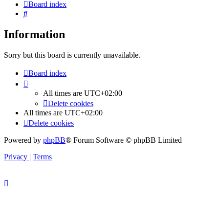
Board index
Search
Information
Sorry but this board is currently unavailable.
Board index
All times are
UTC+02:00
Delete cookies
All times are
UTC+02:00
Delete cookies
Powered by
phpBB
® Forum Software © phpBB Limited
Privacy
|
Terms