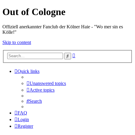
Out of Cologne
Offiziell anerkannter Fanclub der Kölner Haie - "Wo mer sin es
Kölle!"
Skip to content
Advanced
Search
search
Quick links
Unanswered topics
Active topics
Search
FAQ
Login
Register