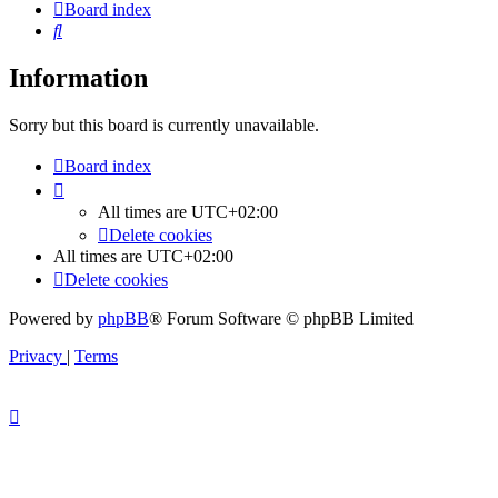
Board index
Search
Information
Sorry but this board is currently unavailable.
Board index
All times are
UTC+02:00
Delete cookies
All times are
UTC+02:00
Delete cookies
Powered by
phpBB
® Forum Software © phpBB Limited
Privacy
|
Terms