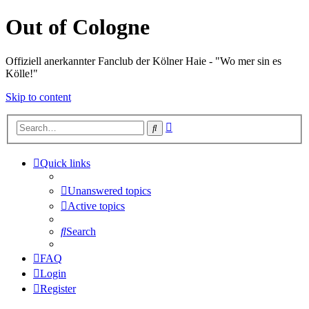
Out of Cologne
Offiziell anerkannter Fanclub der Kölner Haie - "Wo mer sin es
Kölle!"
Skip to content
Advanced
Search
search
Quick links
Unanswered topics
Active topics
Search
FAQ
Login
Register