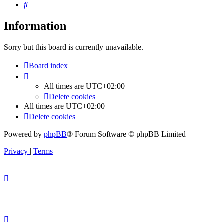
Search
Information
Sorry but this board is currently unavailable.
Board index
All times are
UTC+02:00
Delete cookies
All times are
UTC+02:00
Delete cookies
Powered by
phpBB
® Forum Software © phpBB Limited
Privacy
|
Terms