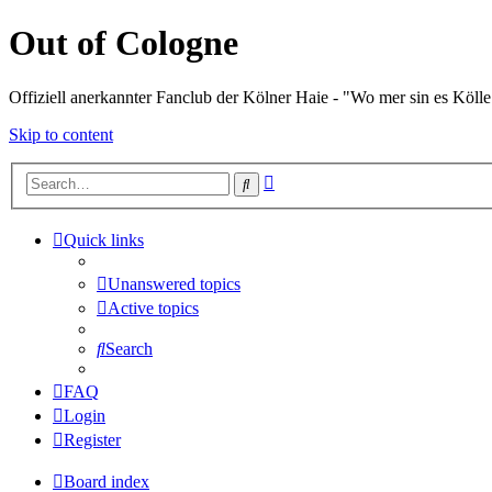
Out of Cologne
Offiziell anerkannter Fanclub der Kölner Haie - "Wo mer sin es Kölle
Skip to content
Advanced
Search
search
Quick links
Unanswered topics
Active topics
Search
FAQ
Login
Register
Board index