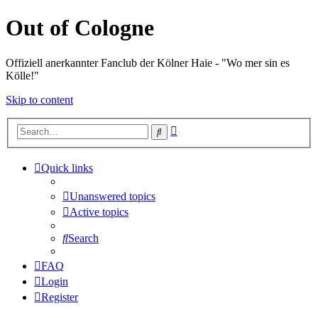
Out of Cologne
Offiziell anerkannter Fanclub der Kölner Haie - "Wo mer sin es
Kölle!"
Skip to content
Advanced
Search
search
Quick links
Unanswered topics
Active topics
Search
FAQ
Login
Register