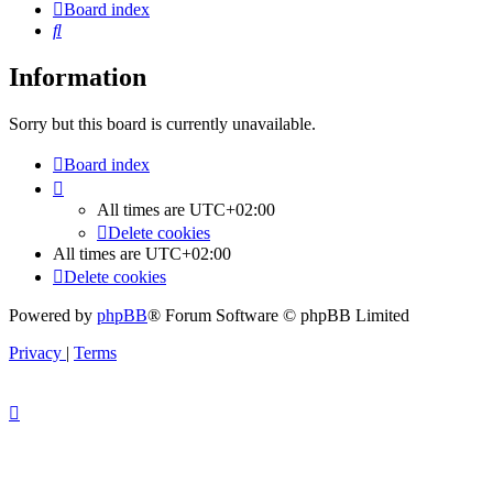
Board index
Search
Information
Sorry but this board is currently unavailable.
Board index
All times are
UTC+02:00
Delete cookies
All times are
UTC+02:00
Delete cookies
Powered by
phpBB
® Forum Software © phpBB Limited
Privacy
|
Terms