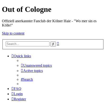
Out of Cologne
Offiziell anerkannter Fanclub der Kölner Haie - "Wo mer sin es
Kölle!"
Skip to content
Advanced
Search
search
Quick links
Unanswered topics
Active topics
Search
FAQ
Login
Register