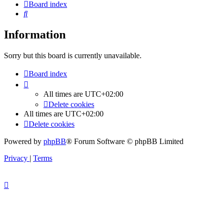
Board index
Search
Information
Sorry but this board is currently unavailable.
Board index
All times are
UTC+02:00
Delete cookies
All times are
UTC+02:00
Delete cookies
Powered by
phpBB
® Forum Software © phpBB Limited
Privacy
|
Terms