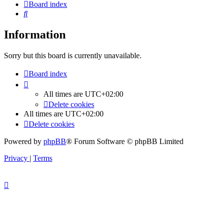
Board index
Search
Information
Sorry but this board is currently unavailable.
Board index
All times are
UTC+02:00
Delete cookies
All times are
UTC+02:00
Delete cookies
Powered by
phpBB
® Forum Software © phpBB Limited
Privacy
|
Terms