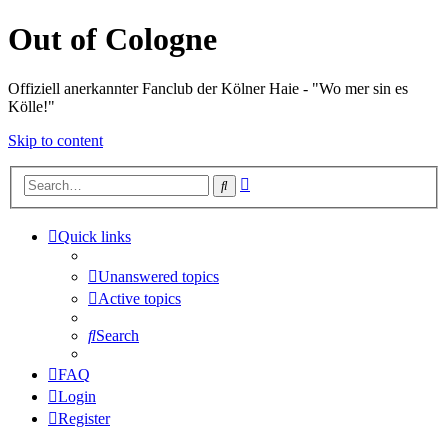
Out of Cologne
Offiziell anerkannter Fanclub der Kölner Haie - "Wo mer sin es
Kölle!"
Skip to content
Advanced
Search
search
Quick links
Unanswered topics
Active topics
Search
FAQ
Login
Register