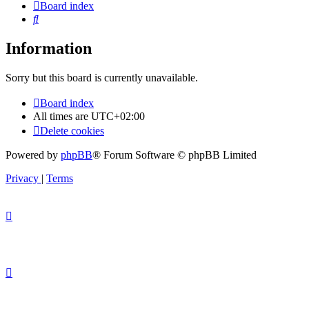
Board index
Search
Information
Sorry but this board is currently unavailable.
Board index
All times are
UTC+02:00
Delete cookies
Powered by
phpBB
® Forum Software © phpBB Limited
Privacy
|
Terms