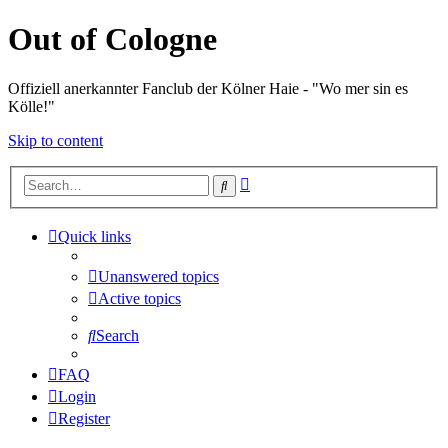
Out of Cologne
Offiziell anerkannter Fanclub der Kölner Haie - "Wo mer sin es
Kölle!"
Skip to content
Advanced
Search
search
Quick links
Unanswered topics
Active topics
Search
FAQ
Login
Register