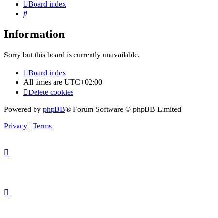
Board index
Search
Information
Sorry but this board is currently unavailable.
Board index
All times are
UTC+02:00
Delete cookies
Powered by
phpBB
® Forum Software © phpBB Limited
Privacy
|
Terms