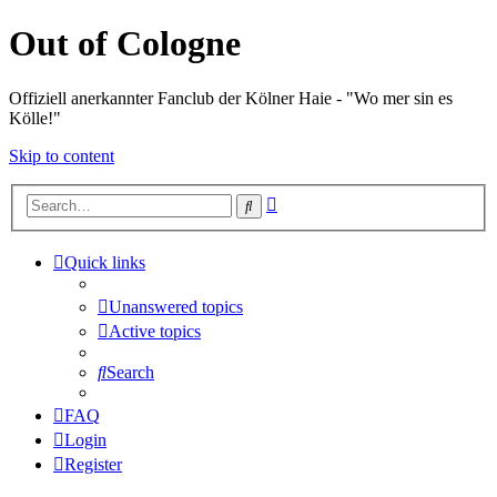
Out of Cologne
Offiziell anerkannter Fanclub der Kölner Haie - "Wo mer sin es
Kölle!"
Skip to content
Advanced
Search
search
Quick links
Unanswered topics
Active topics
Search
FAQ
Login
Register