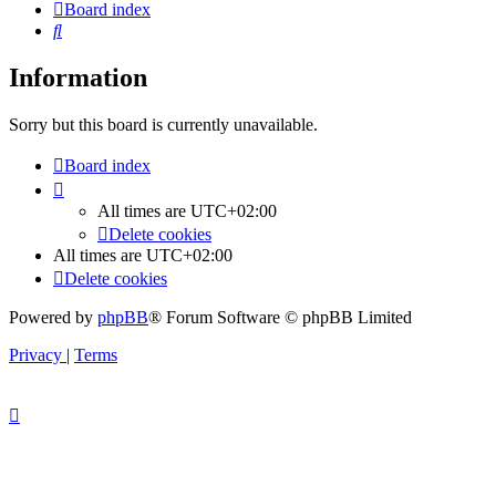
Board index
Search
Information
Sorry but this board is currently unavailable.
Board index
All times are
UTC+02:00
Delete cookies
All times are
UTC+02:00
Delete cookies
Powered by
phpBB
® Forum Software © phpBB Limited
Privacy
|
Terms