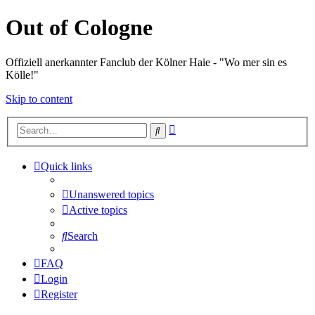
Out of Cologne
Offiziell anerkannter Fanclub der Kölner Haie - "Wo mer sin es
Kölle!"
Skip to content
Advanced
Search
search
Quick links
Unanswered topics
Active topics
Search
FAQ
Login
Register