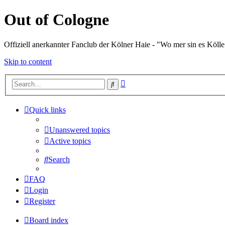
Out of Cologne
Offiziell anerkannter Fanclub der Kölner Haie - "Wo mer sin es Kölle
Skip to content
Advanced
Search
search
Quick links
Unanswered topics
Active topics
Search
FAQ
Login
Register
Board index