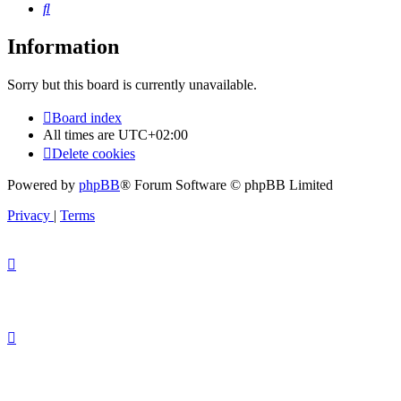
Search
Information
Sorry but this board is currently unavailable.
Board index
All times are
UTC+02:00
Delete cookies
Powered by
phpBB
® Forum Software © phpBB Limited
Privacy
|
Terms